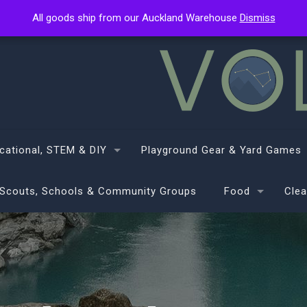
All goods ship from our Auckland Warehouse
All goods ship from our Auckland Warehouse
Dismiss
Dismiss
cational, STEM & DIY
Playground Gear & Yard Games
Scouts, Schools & Community Groups
Food
Clea