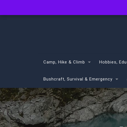
info@volans.co.nz
Camp, Hike & Climb
Hobbies, Edu
Bushcraft, Survival & Emergency