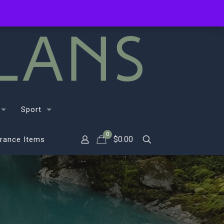
Sport
0
$
0.00
rance Items