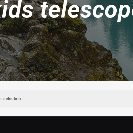
kids telescop
 selection.