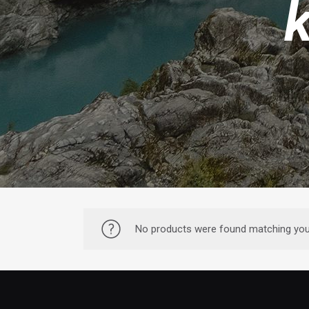
No products were found matching your