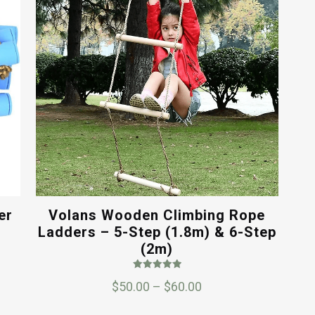
er
Volans Wooden Climbing Rope
Ladders – 5-Step (1.8m) & 6-Step
(2m)
Rated
Price
$
50.00
–
$
60.00
5.00
out of 5
range: