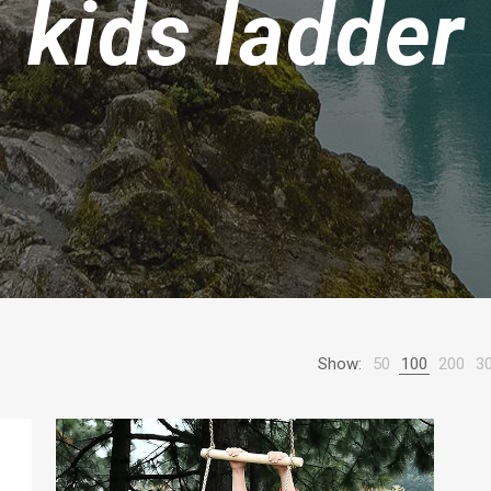
kids ladder
Show:
50
100
200
3