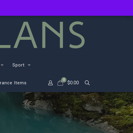
Sport
0
$
0.00
rance Items