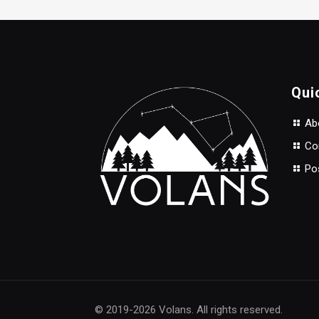
$50.00.
$35.00.
Qui
Abo
Con
Po
© 2019-2026 Volans. All rights reserved.