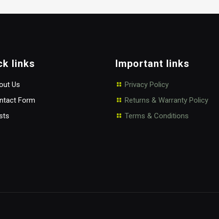
$50.00
through
$60.00
ck links
Important links
ut Us
Privacy Policy
tact Form
Returns & Warranty Policy
sts
Terms & Conditions