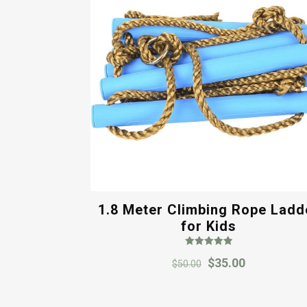
1.8 Meter Climbing Rope Ladd
for Kids
Rated
Original
Current
$
35.00
5.00
$
50.00
out of 5
price
price
was:
is: