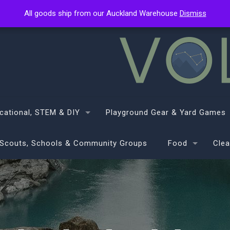
All goods ship from our Auckland Warehouse
All goods ship from our Auckland Warehouse
Dismiss
Dismiss
cational, STEM & DIY
Playground Gear & Yard Games
Scouts, Schools & Community Groups
Food
Clea