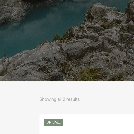
Sorted
Showing all 2 results
by
popularity
ON SALE