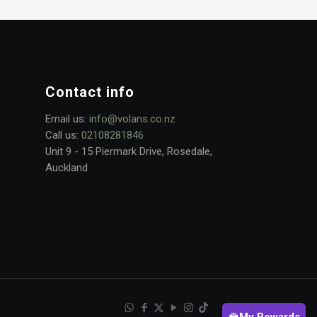
Contact info
Email us:
info@volans.co.nz
Call us:
02108281846
Unit 9 - 15 Piermark Drive, Rosedale,
Auckland