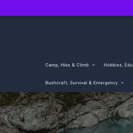
info@volans.co.nz
Camp, Hike & Climb
Hobbies, Edu
Bushcraft, Survival & Emergency