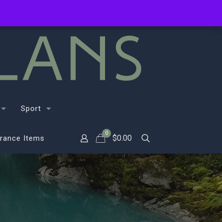
Sport
0
$
0.00
rance Items