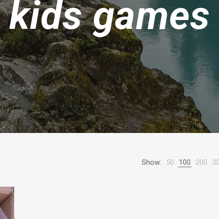
kids games
Show:
50
100
200
3