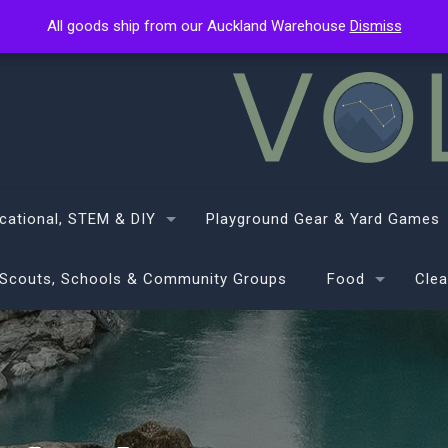
All goods ship from our Auckland Warehouse
All goods ship from our Auckland Warehouse
Dismiss
Dismiss
cational, STEM & DIY
Playground Gear & Yard Games
Scouts, Schools & Community Groups
Food
Clea