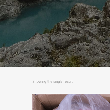
Showing the single result