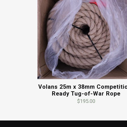
Volans 25m x 38mm Competiti
Ready Tug-of-War Rope
$
195.00