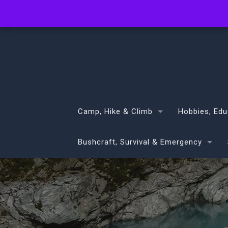
info@volans.co.nz
Camp, Hike & Climb
Hobbies, Edu
Bushcraft, Survival & Emergency