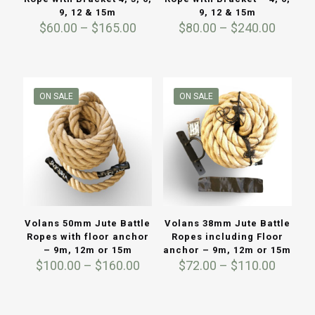
9, 12 & 15m
9, 12 & 15m
Price
Price
$
60.00
–
$
165.00
$
80.00
–
$
240.00
range:
range:
$60.00
$80.00
through
throug
$165.00
$240.0
ON SALE
ON SALE
Volans 50mm Jute Battle
Volans 38mm Jute Battle
Ropes with floor anchor
Ropes including Floor
– 9m, 12m or 15m
anchor – 9m, 12m or 15m
Price
Price
$
100.00
–
$
160.00
$
72.00
–
$
110.00
range:
range:
$100.00
$72.00
through
throug