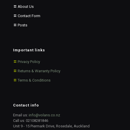
About Us
Contact Form
Posts
Important links
Privacy Policy
Returns & Warranty Policy
Terms & Conditions
Contact info
Email us:
info@volans.co.nz
Call us:
02108281846
Unit 9 - 15 Piermark Drive, Rosedale, Auckland