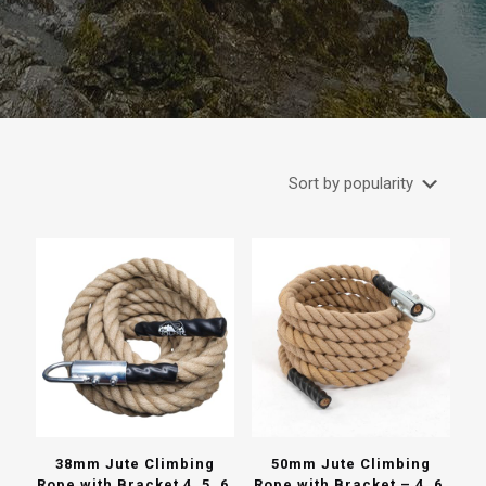
38mm Jute Climbing
50mm Jute Climbing
Rope with Bracket 4, 5, 6,
Rope with Bracket – 4, 6,