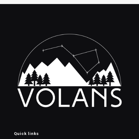
$160.00
$110.0
Quick links