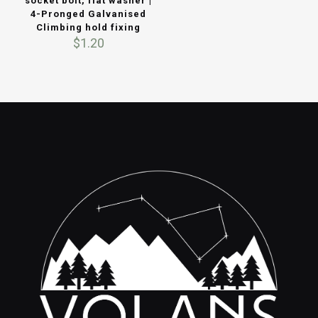
socket bolt, flat washer |
4-Pronged Galvanised
Climbing hold fixing
$
1.20