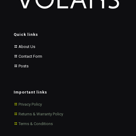
Quick links
About Us
Contact Form
Posts
Important links
Privacy Policy
Returns & Warranty Policy
Terms & Conditions