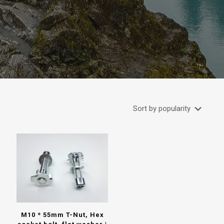
M10 * 55mm T-Nut, Hex