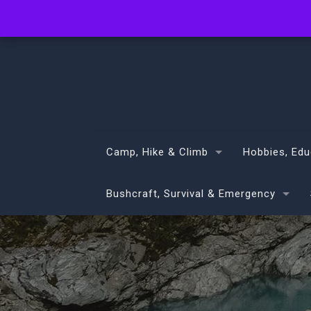
info@volans.co.nz
Camp, Hike & Climb
Hobbies, Edu
Bushcraft, Survival & Emergency