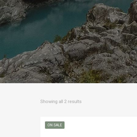
Sorted
Showing all 2 results
by
popularity
ON SALE