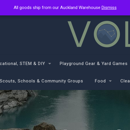
All goods ship from our Auckland Warehouse
All goods ship from our Auckland Warehouse
Dismiss
Dismiss
cational, STEM & DIY
Playground Gear & Yard Games
Scouts, Schools & Community Groups
Food
Clea