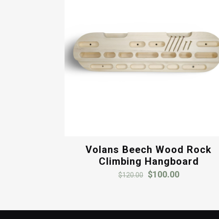
Volans Beech Wood Rock
Climbing Hangboard
Original
Current
$
100.00
$
120.00
price
price
was:
is:
$120.00.
$100.00.