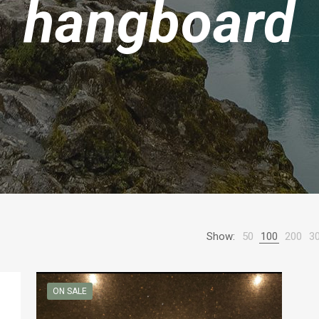
hangboard
Show:
50
100
200
3
ON SALE