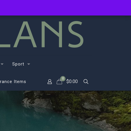
Sport
0
$
0.00
rance Items