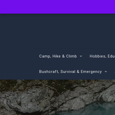
info@volans.co.nz
Camp, Hike & Climb
Hobbies, Edu
Bushcraft, Survival & Emergency