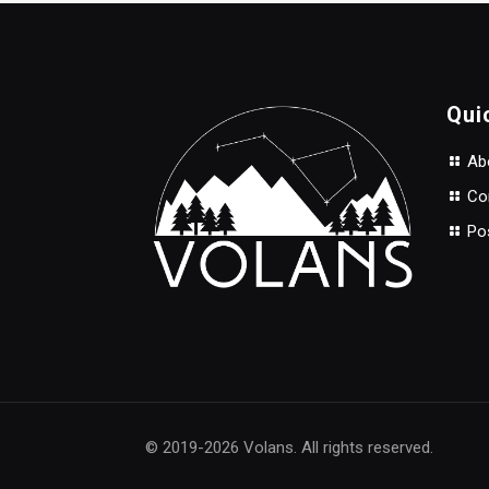
$30.00.
$22.00.
Qui
Abo
Con
Po
© 2019-2026 Volans. All rights reserved.