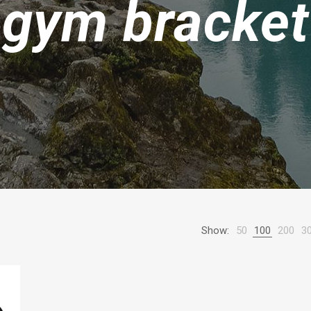
gym bracket
Show:
50
100
200
3