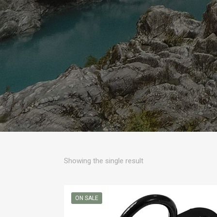
Showing the single result
ON SALE