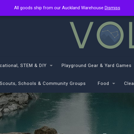
All goods ship from our Auckland Warehouse
All goods ship from our Auckland Warehouse
Dismiss
Dismiss
cational, STEM & DIY
Playground Gear & Yard Games
Scouts, Schools & Community Groups
Food
Clea