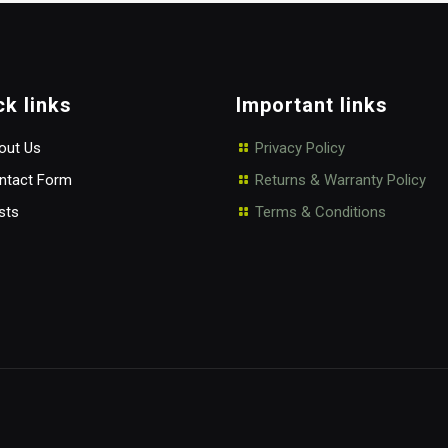
ck links
Important links
ut Us
Privacy Policy
tact Form
Returns & Warranty Policy
sts
Terms & Conditions