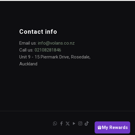
Contact info
Email us:
info@volans.co.nz
Call us:
02108281846
Unit 9 - 15 Piermark Drive, Rosedale,
Auckland
My Rewards