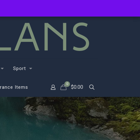
Sport
0
$
0.00
rance Items