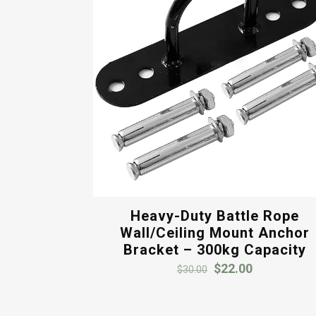
Heavy-Duty Battle Rope
Wall/Ceiling Mount Anchor
Bracket – 300kg Capacity
Original
Current
$
22.00
$
30.00
price
price
was:
is: