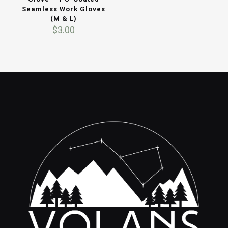
Seamless Work Gloves
(M & L)
$
3.00