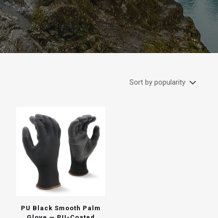
PU Black Smooth Palm
Glove — PU-Coated