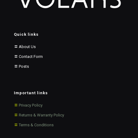
Quick links
About Us
Contact Form
Posts
Important links
Privacy Policy
Returns & Warranty Policy
Terms & Conditions