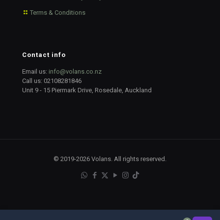
Terms & Conditions
Contact info
Email us:
info@volans.co.nz
Call us:
02108281846
Unit 9 - 15 Piermark Drive, Rosedale, Auckland
© 2019-2026 Volans. All rights reserved.