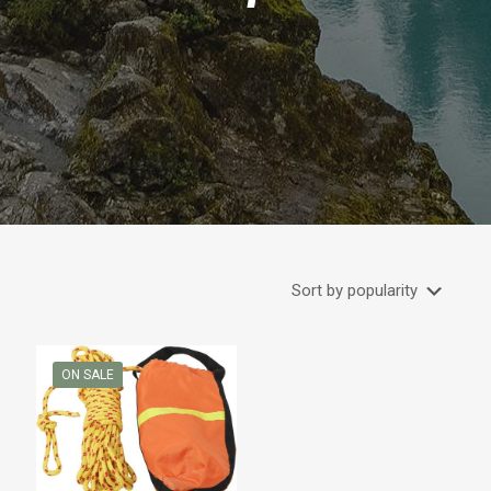
ON SALE