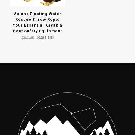
Volans Floating Water
Rescue Throw Rope:
Your Essential Kayak &
Boat Safety Equipment
Original
Current
$
40.00
$
50.00
price
price
was:
is:
$50.00.
$40.00.