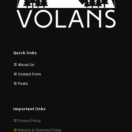
Quick links
About Us
Contact Form
Posts
Important links
Privacy Policy
Returns & Warranty Policy