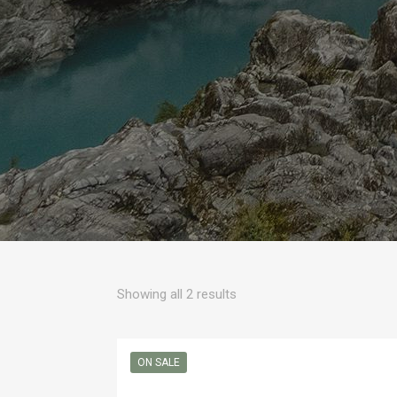
Sorted
Showing all 2 results
by
popularity
ON SALE