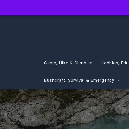
info@volans.co.nz
Camp, Hike & Climb
Hobbies, Edu
Bushcraft, Survival & Emergency