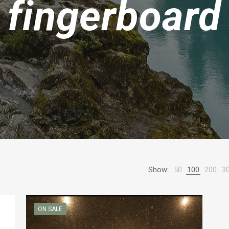
fingerboard
Show:
50
100
200
3
ON SALE