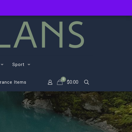
Sport
0
$
0.00
rance Items