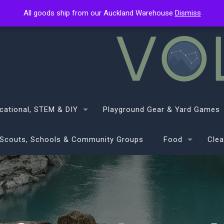
All goods ship from our Auckland Warehouse
All goods ship from our Auckland Warehouse
Dismiss
Dismiss
cational, STEM & DIY
Playground Gear & Yard Games
Scouts, Schools & Community Groups
Food
Clea