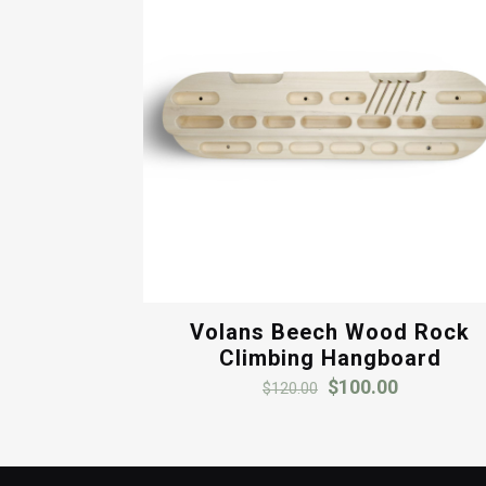
Volans Beech Wood Rock
Climbing Hangboard
Original
Current
$
100.00
$
120.00
price
price
was:
is:
$120.00.
$100.00.