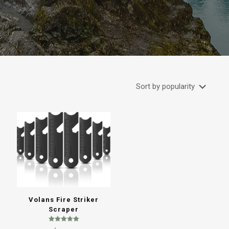
Volans Fire Striker
Scraper
Rated