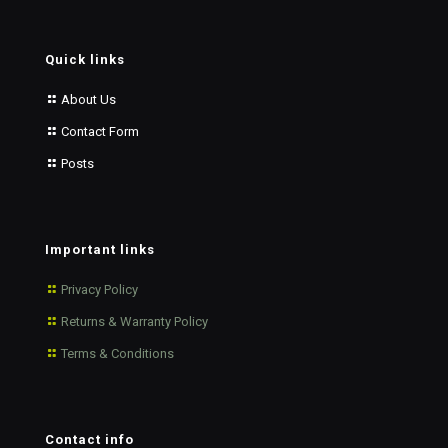
Quick links
About Us
Contact Form
Posts
Important links
Privacy Policy
Returns & Warranty Policy
Terms & Conditions
Contact info