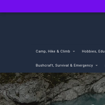
info@volans.co.nz
Camp, Hike & Climb
Hobbies, Edu
Bushcraft, Survival & Emergency