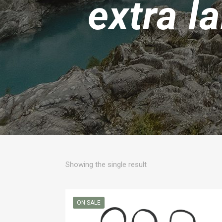
extra l
Showing the single result
ON SALE