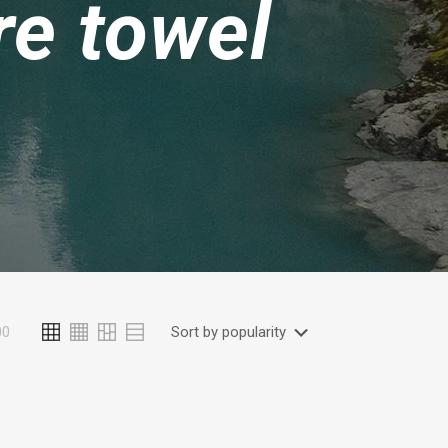
re towel
00