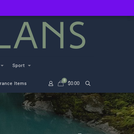
Sport
0
$
0.00
rance Items