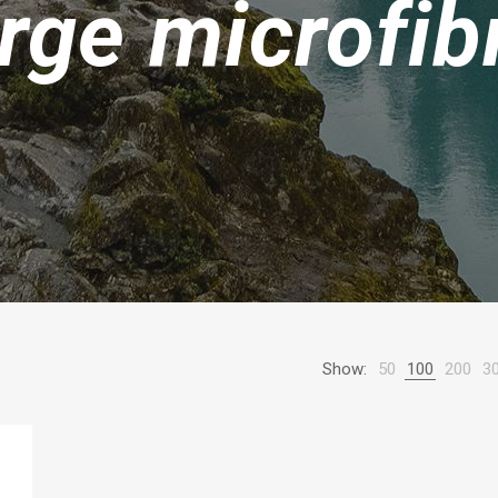
arge microfib
Show:
50
100
200
3