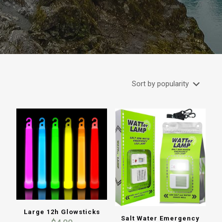
Large 12h Glowsticks
Salt Water Emergency