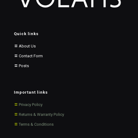
Quick links
About Us
Contact Form
Posts
Important links
Privacy Policy
Returns & Warranty Policy
Terms & Conditions