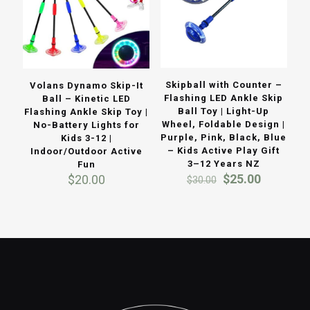
Skipball with Counter –
Volans Dynamo Skip-It
Flashing LED Ankle Skip
Ball – Kinetic LED
Ball Toy | Light-Up
Flashing Ankle Skip Toy |
Wheel, Foldable Design |
No-Battery Lights for
Purple, Pink, Black, Blue
Kids 3-12 |
– Kids Active Play Gift
Indoor/Outdoor Active
3–12 Years NZ
Fun
Original
Current
$
25.00
$
20.00
$
30.00
price
price
was:
is:
$30.00.
$25.00.