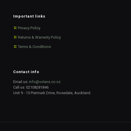
Important links
Privacy Policy
Returns & Warranty Policy
Terms & Conditions
Contact info
Email us:
info@volans.co.nz
Call us:
02108281846
Unit 9 - 15 Piermark Drive, Rosedale, Auckland