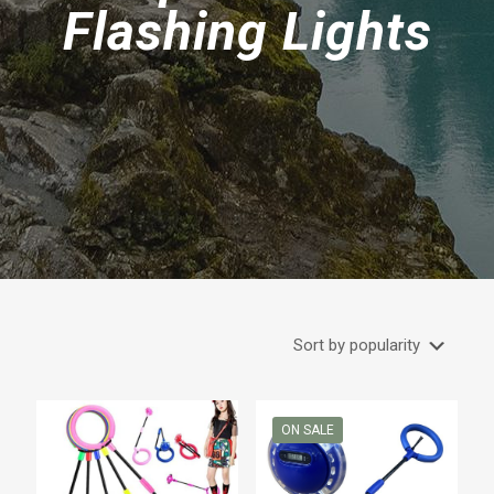
Flashing Lights
ON SALE