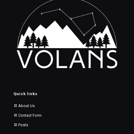
Quick links
About Us
Contact Form
Posts