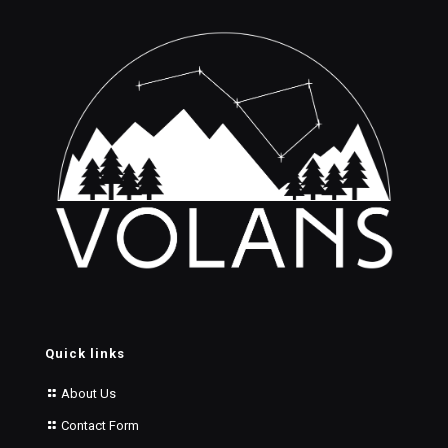
Quick links
About Us
Contact Form