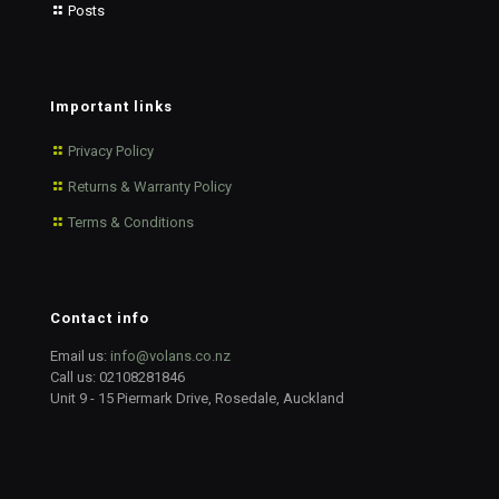
Posts
Important links
Privacy Policy
Returns & Warranty Policy
Terms & Conditions
Contact info
Email us:
info@volans.co.nz
Call us:
02108281846
Unit 9 - 15 Piermark Drive, Rosedale, Auckland