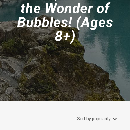
the Wonder of
Bubbles! (Ages
8+)