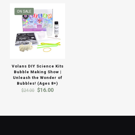
ON SALE
Volans DIY Science Kits
Bubble Making Show |
Unleash the Wonder of
Bubbles! (Ages 8+)
Original
Current
$
16.00
$
24.00
price
price
was:
is:
$24.00.
$16.00.