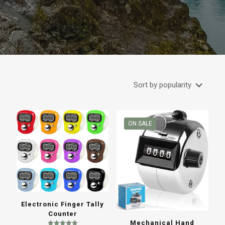
ON SALE
Electronic Finger Tally
Counter
Mechanical Hand