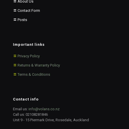
About Us
Contact Form
Posts
Important links
Privacy Policy
Returns & Warranty Policy
Terms & Conditions
Contact info
Email us:
info@volans.co.nz
Call us:
02108281846
Unit 9 - 15 Piermark Drive, Rosedale, Auckland