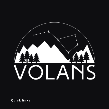
Quick links