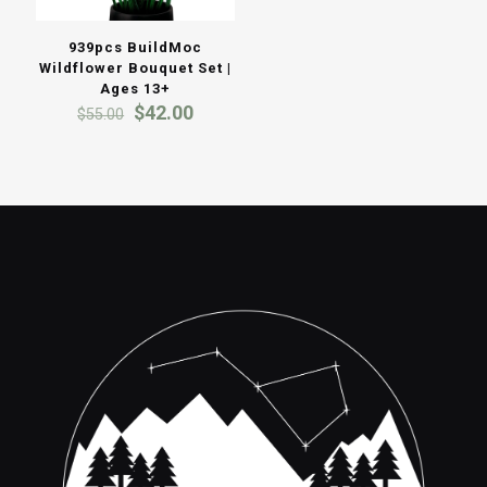
939pcs BuildMoc
Wildflower Bouquet Set |
Ages 13+
Original
Current
$
42.00
$
55.00
price
price
was:
is:
$55.00.
$42.00.