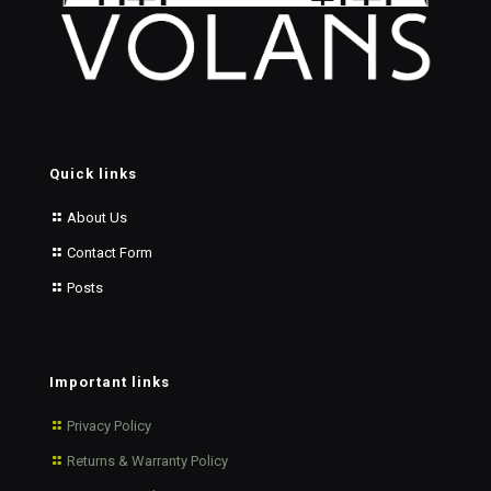
Quick links
About Us
Contact Form
Posts
Important links
Privacy Policy
Returns & Warranty Policy