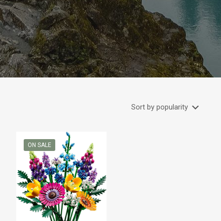
ON SALE