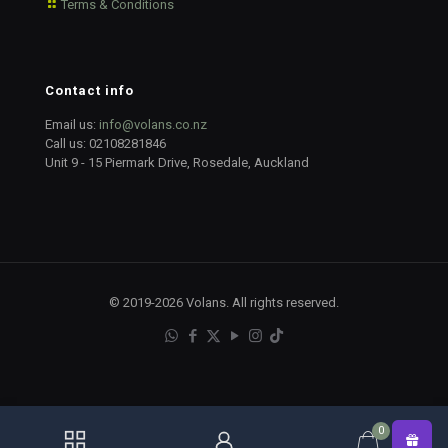
Terms & Conditions
Contact info
Email us:
info@volans.co.nz
Call us:
02108281846
Unit 9 - 15 Piermark Drive, Rosedale, Auckland
© 2019-2026 Volans. All rights reserved.
0