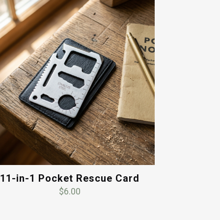
11-in-1 Pocket Rescue Card
$
6.00