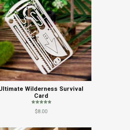
Ultimate Wilderness Survival
Card
Rated
$
8.00
5.00
out of 5