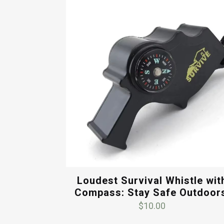
$15.00.
$12.00.
Loudest Survival Whistle wit
Compass: Stay Safe Outdoor
$
10.00