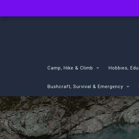
info@volans.co.nz
Camp, Hike & Climb
Hobbies, Edu
Bushcraft, Survival & Emergency