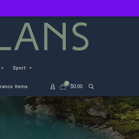
Sport
0
$
0.00
rance Items