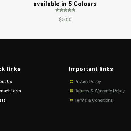
available in 5 Colours
Rated
$
5.00
5.00
out of 5
ck links
Important links
ut Us
Privacy Policy
tact Form
Returns & Warranty Policy
sts
Terms & Conditions