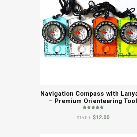
Navigation Compass with Lany
– Premium Orienteering Too
Rated
Original
Current
$
12.00
5.00
$
15.00
out of 5
price
price
was:
is: