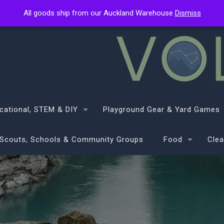
All goods ship from our Auckland Warehouse
All goods ship from our Auckland Warehouse
Dismiss
Dismiss
cational, STEM & DIY
Playground Gear & Yard Games
Scouts, Schools & Community Groups
Food
Clea