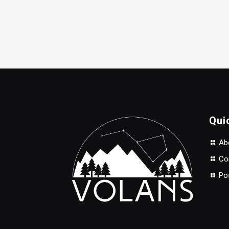
Qui
Abo
Con
Po