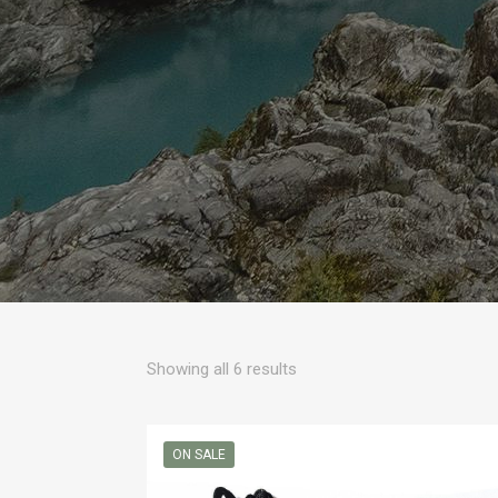
Sorted
Showing all 6 results
by
popularity
ON SALE