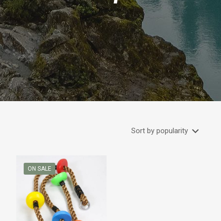
ON SALE