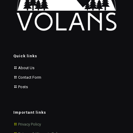
Quick links
About Us
Contact Form
Posts
Important links
Privacy Policy