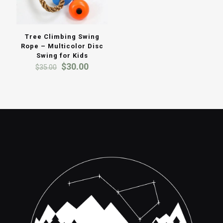
Tree Climbing Swing
Rope – Multicolor Disc
Swing for Kids
Original
Current
$
30.00
$
35.00
price
price
was:
is:
$35.00.
$30.00.