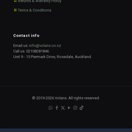
Returns & Warranty Policy
Terms & Conditions
Contact info
Email us:
info@volans.co.nz
Call us:
02108281846
Unit 9 - 15 Piermark Drive, Rosedale, Auckland
© 2019-2026 Volans. All rights reserved.