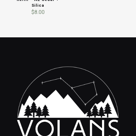
Silica
$
8.00