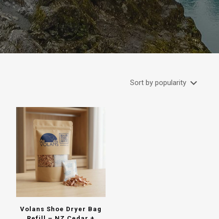
Volans Shoe Dryer Bag
Refill – NZ Cedar +