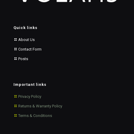
Quick links
About Us
Contact Form
Posts
Important links
Privacy Policy
Returns & Warranty Policy
Terms & Conditions