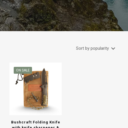
ON SALE
Bushcraft Folding Knife
with knife sharpener &