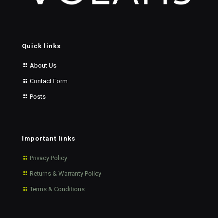
Quick links
About Us
Contact Form
Posts
Important links
Privacy Policy
Returns & Warranty Policy
Terms & Conditions