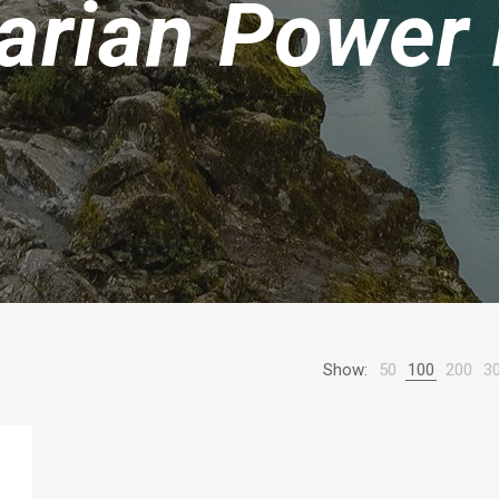
arian Power
Show:
50
100
200
3