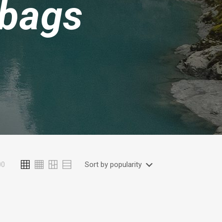
 bags
00