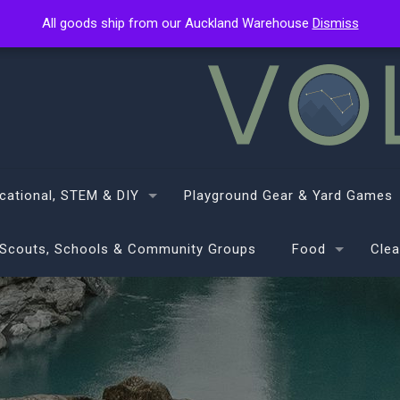
All goods ship from our Auckland Warehouse
All goods ship from our Auckland Warehouse
Dismiss
Dismiss
cational, STEM & DIY
Playground Gear & Yard Games
Scouts, Schools & Community Groups
Food
Clea