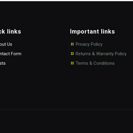
ck links
Important links
ut Us
Privacy Policy
tact Form
Returns & Warranty Policy
sts
Terms & Conditions