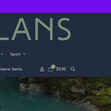
Sport
0
$
0.00
rance Items