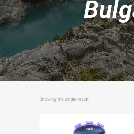
Bulg
Showing the single result