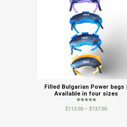
Filled Bulgarian Power bags 
Available in four sizes
Rated
Price
$
115.00
–
$
137.00
5.00
out of 5
range:
$115.00