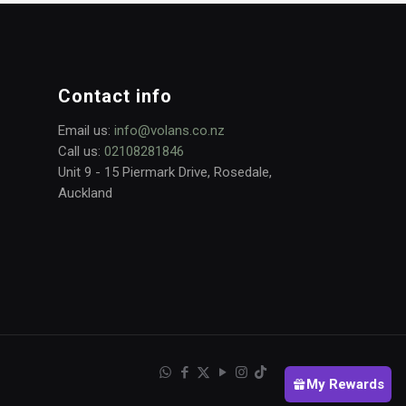
Contact info
Email us:
info@volans.co.nz
Call us:
02108281846
Unit 9 - 15 Piermark Drive, Rosedale,
Auckland
My Rewards