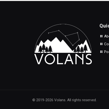
through
$137.00
Qui
Abo
Con
Po
© 2019-2026 Volans. All rights reserved.