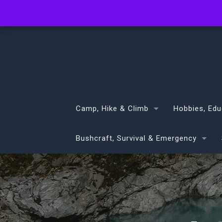
info@volans.co.nz
Camp, Hike & Climb
Hobbies, Edu
Bushcraft, Survival & Emergency