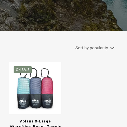
ON SALE
Volans X-Large
Microfibre Beach Towels