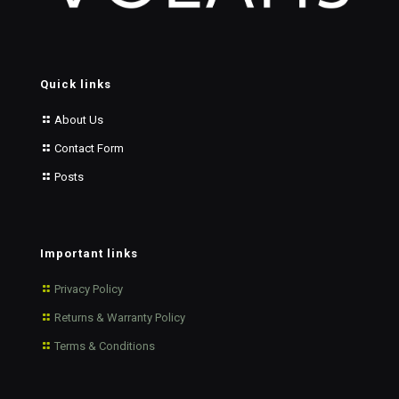
Quick links
About Us
Contact Form
Posts
Important links
Privacy Policy
Returns & Warranty Policy
Terms & Conditions