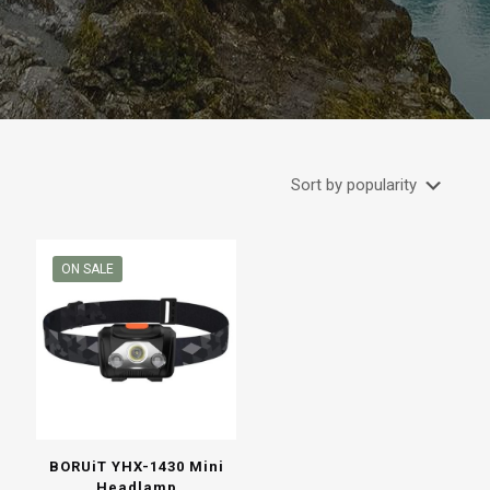
ON SALE
BORUiT YHX-1430 Mini
Headlamp