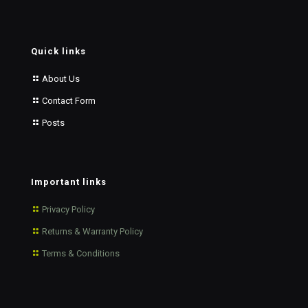
Quick links
About Us
Contact Form
Posts
Important links
Privacy Policy
Returns & Warranty Policy
Terms & Conditions