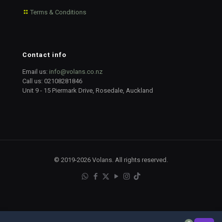
Terms & Conditions
Contact info
Email us:
info@volans.co.nz
Call us:
02108281846
Unit 9 - 15 Piermark Drive, Rosedale, Auckland
© 2019-2026 Volans. All rights reserved.