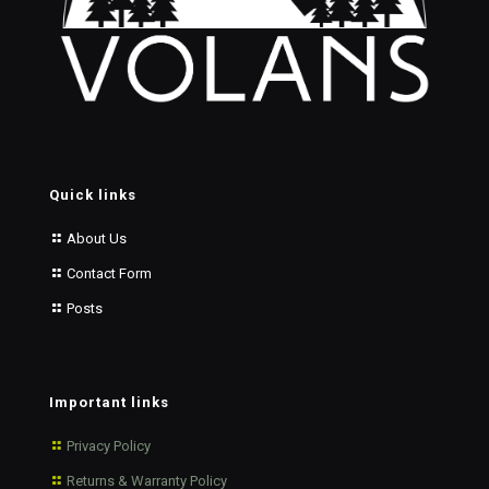
Quick links
About Us
Contact Form
Posts
Important links
Privacy Policy
Returns & Warranty Policy