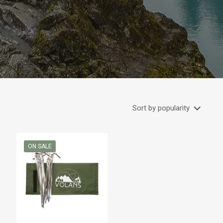
ON SALE