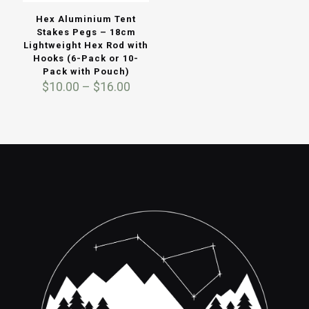
Hex Aluminium Tent
Stakes Pegs – 18cm
Lightweight Hex Rod with
Hooks (6-Pack or 10-
Pack with Pouch)
Price
$
10.00
–
$
16.00
range:
$10.00
through
$16.00