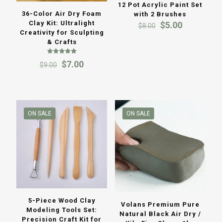
12 Pot Acrylic Paint Set
36-Color Air Dry Foam
with 2 Brushes
Clay Kit: Ultralight
Original
Current
$
5.00
$
8.00
Creativity for Sculpting
price
price
& Crafts
was:
is:
$8.00.
$5.00.
Rated
Original
Current
$
7.00
$
9.00
5.00
out of 5
price
price
was:
is:
$9.00.
$7.00.
ON SALE
ON SALE
5-Piece Wood Clay
Volans Premium Pure
Modeling Tools Set:
Natural Black Air Dry /
Precision Craft Kit for