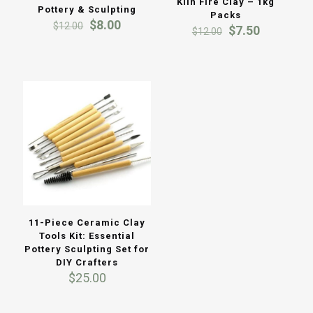
Kiln Fire Clay – 1kg
Pottery & Sculpting
Packs
Original
Current
$
8.00
$
12.00
Original
Current
$
7.50
$
12.00
price
price
price
price
was:
is:
was:
is:
$12.00.
$8.00.
$12.00.
$7.50.
11-Piece Ceramic Clay
Tools Kit: Essential
Pottery Sculpting Set for
DIY Crafters
$
25.00