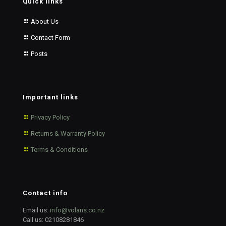
Quick links
About Us
Contact Form
Posts
Important links
Privacy Policy
Returns & Warranty Policy
Terms & Conditions
Contact info
Email us:
info@volans.co.nz
Call us:
02108281846