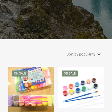
ON SALE
ON SALE