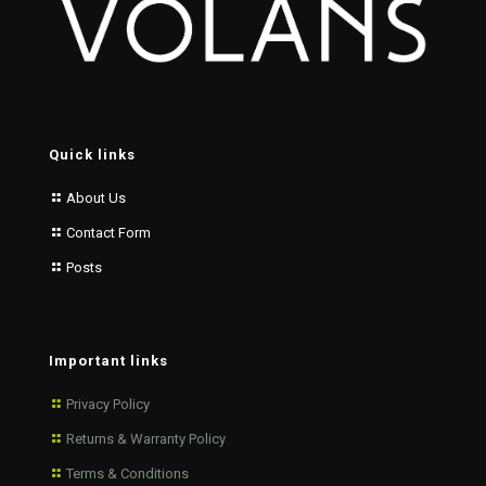
Quick links
About Us
Contact Form
Posts
Important links
Privacy Policy
Returns & Warranty Policy
Terms & Conditions