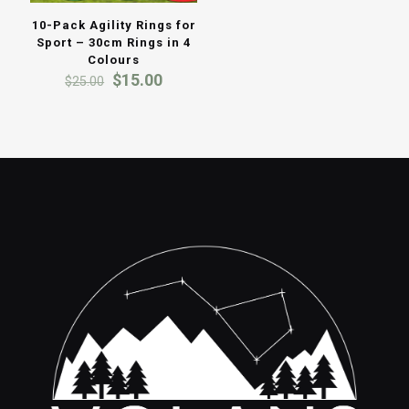
10-Pack Agility Rings for
Sport – 30cm Rings in 4
Colours
Original
Current
$
15.00
$
25.00
price
price
was:
is:
$25.00.
$15.00.