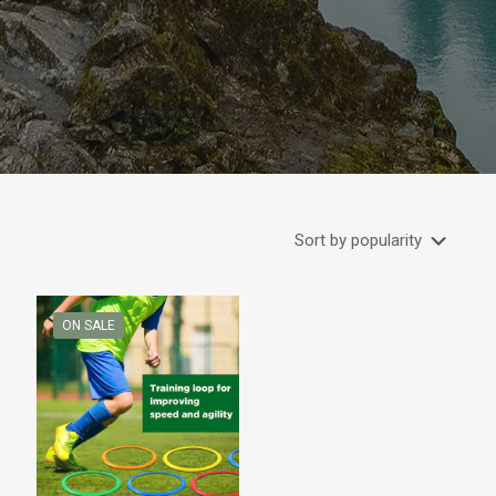
ON SALE