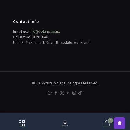
Contact info
Email us:
info@volans.co.nz
Call us:
02108281846
Unit 9 - 15 Piermark Drive, Rosedale, Auckland
© 2019-2026 Volans. All rights reserved.
0