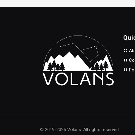
$35.00.
$28.00.
Qui
Abo
Con
Po
© 2019-2026 Volans. All rights reserved.