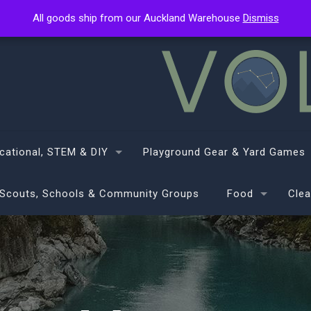
All goods ship from our Auckland Warehouse
All goods ship from our Auckland Warehouse
Dismiss
Dismiss
cational, STEM & DIY
Playground Gear & Yard Games
Scouts, Schools & Community Groups
Food
Clea