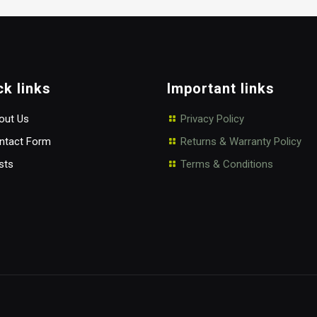
ck links
Important links
ut Us
Privacy Policy
tact Form
Returns & Warranty Policy
sts
Terms & Conditions