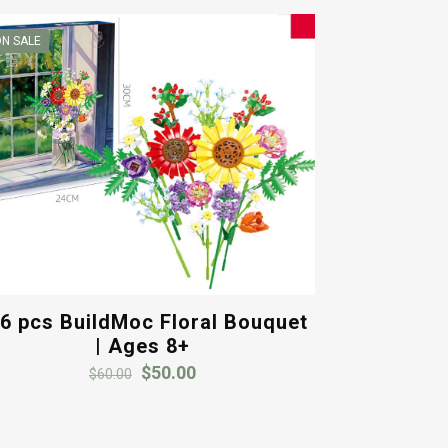
N SALE
6 pcs BuildMoc Floral Bouquet
| Ages 8+
Original
Current
$
50.00
$
60.00
price
price
was:
is:
$60.00.
$50.00.