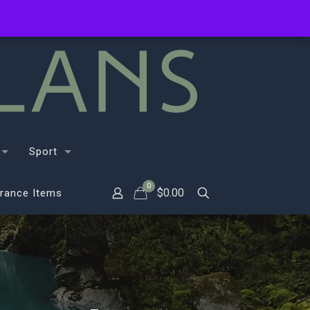
Sport
0
$
0.00
rance Items