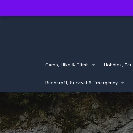
info@volans.co.nz
Camp, Hike & Climb
Hobbies, Edu
Bushcraft, Survival & Emergency