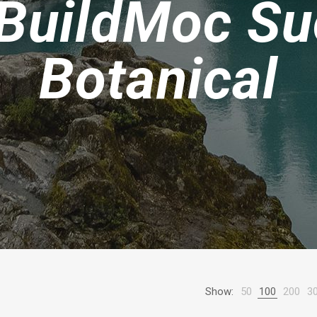
BuildMoc Su
Botanical
Show:
50
100
200
3