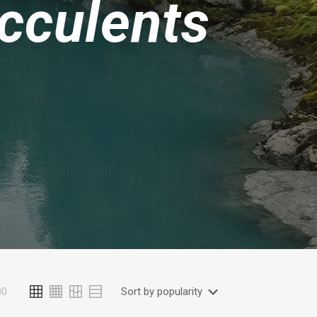
cculents
00