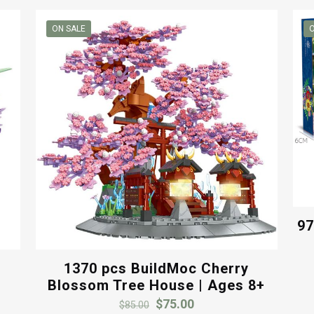
ON SALE
O
97
1370 pcs BuildMoc Cherry
Blossom Tree House | Ages 8+
Original
Current
$
75.00
$
85.00