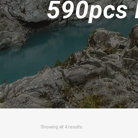
590pcs 
Sorted
Showing all 4 results
by