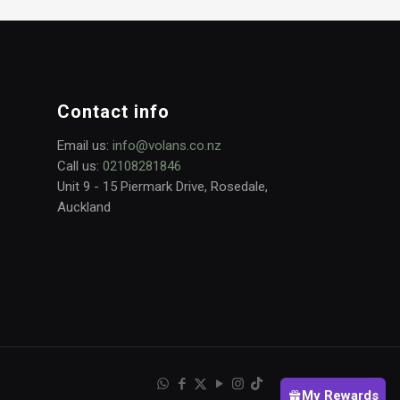
Contact info
Email us:
info@volans.co.nz
Call us:
02108281846
Unit 9 - 15 Piermark Drive, Rosedale,
Auckland
My Rewards