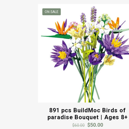
popularity
ON SALE
891 pcs BuildMoc Birds of
paradise Bouquet | Ages 8+
Original
Current
$
50.00
$
60.00