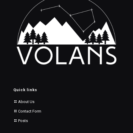
Quick links
About Us
Contact Form
Posts