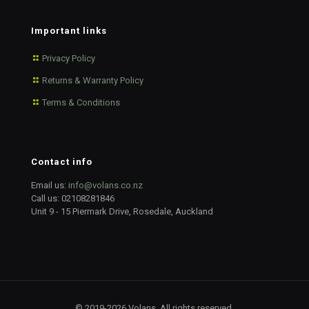
Important links
Privacy Policy
Returns & Warranty Policy
Terms & Conditions
Contact info
Email us:
info@volans.co.nz
Call us:
02108281846
Unit 9 - 15 Piermark Drive, Rosedale, Auckland
© 2019-2026 Volans. All rights reserved.