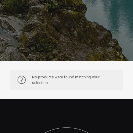
No products were found matching your
selection.