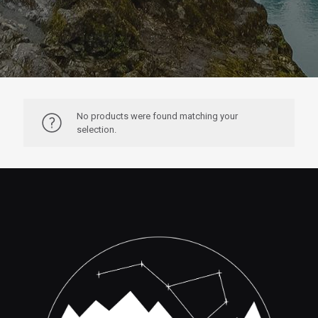
No products were found matching your
selection.