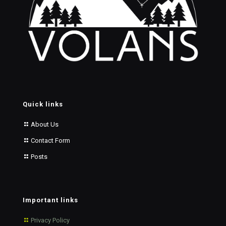
Quick links
About Us
Contact Form
Posts
Important links
Privacy Policy