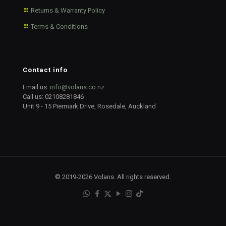
Returns & Warranty Policy
Terms & Conditions
Contact info
Email us:
info@volans.co.nz
Call us:
02108281846
Unit 9 - 15 Piermark Drive, Rosedale, Auckland
© 2019-2026 Volans. All rights reserved.