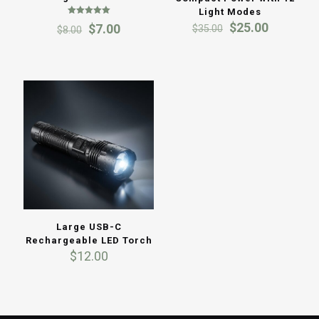
Light Modes
Rated
Original
Current
$
25.00
Original
Current
$
7.00
$
35.00
$
8.00
5.00
price
price
out of 5
price
price
was:
is:
was:
is:
$35.00.
$25.00.
$8.00.
$7.00.
Large USB-C
Rechargeable LED Torch
$
12.00