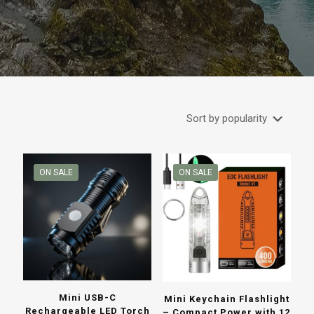
ON SALE
ON SALE
Mini USB-C
Mini Keychain Flashlight
Rechargeable LED Torch
– Compact Power with 12