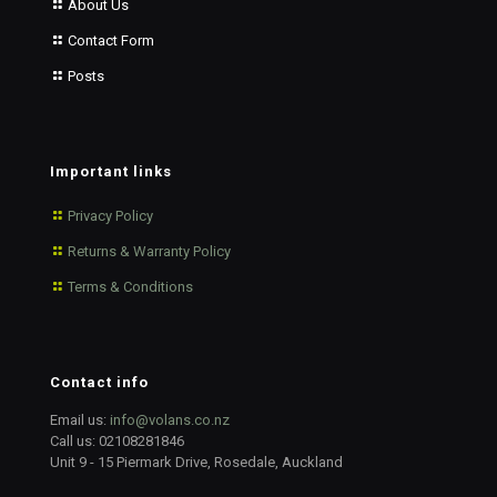
About Us
Contact Form
Posts
Important links
Privacy Policy
Returns & Warranty Policy
Terms & Conditions
Contact info
Email us:
info@volans.co.nz
Call us:
02108281846
Unit 9 - 15 Piermark Drive, Rosedale, Auckland