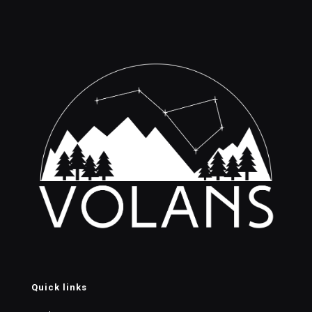
Quick links