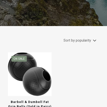
ON SALE
Barbell & Dumbell Fat
Grip Balls (Sold in Pairs)