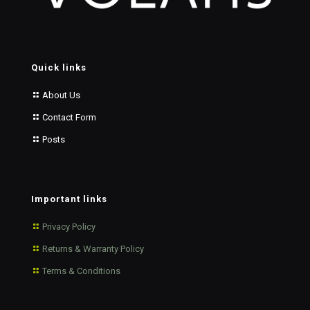
Quick links
About Us
Contact Form
Posts
Important links
Privacy Policy
Returns & Warranty Policy
Terms & Conditions