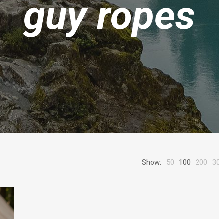
guy ropes
Show:
50
100
200
3