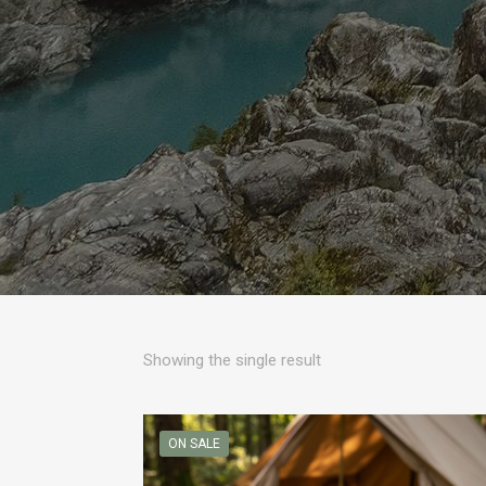
Showing the single result
ON SALE