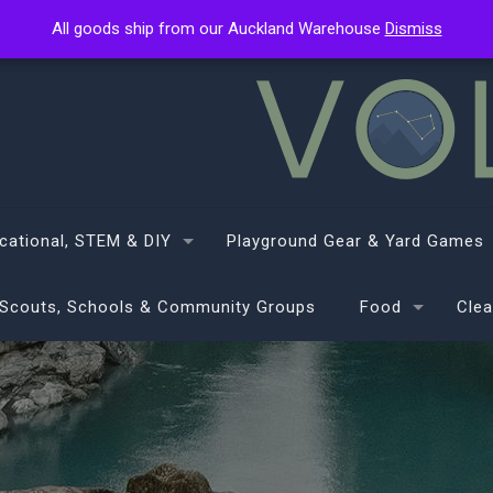
All goods ship from our Auckland Warehouse
All goods ship from our Auckland Warehouse
Dismiss
Dismiss
cational, STEM & DIY
Playground Gear & Yard Games
Scouts, Schools & Community Groups
Food
Clea