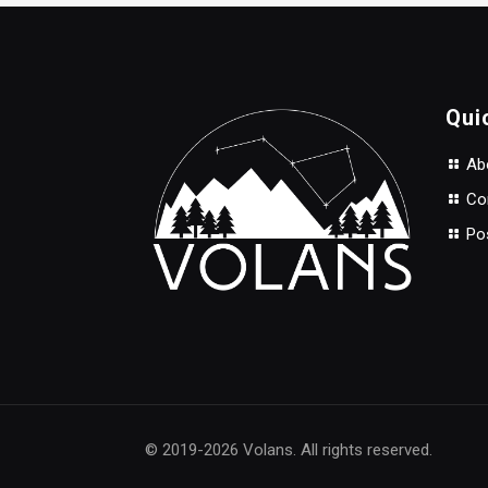
$3.90.
$3.50.
Qui
Abo
Con
Po
© 2019-2026 Volans. All rights reserved.