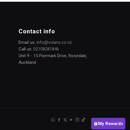
Contact info
Email us:
info@volans.co.nz
Call us:
02108281846
Unit 9 - 15 Piermark Drive, Rosedale,
Auckland
My Rewards