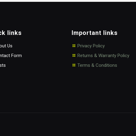
ck links
Important links
ut Us
Privacy Policy
tact Form
Returns & Warranty Policy
sts
Terms & Conditions