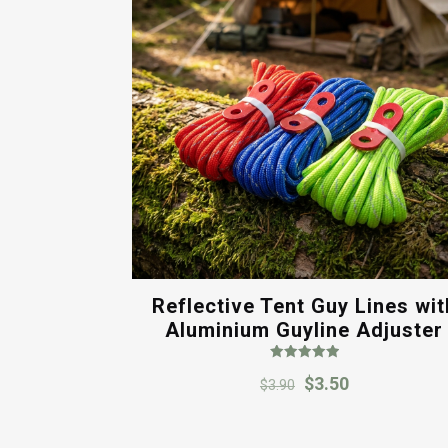
Reflective Tent Guy Lines wit
Aluminium Guyline Adjuster
Rated
Original
Current
$
3.50
5.00
$
3.90
out of 5
price
price
was:
is: