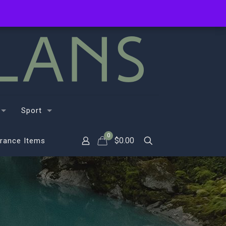
Sport
0
$
0.00
rance Items