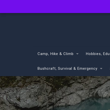
info@volans.co.nz
Camp, Hike & Climb
Hobbies, Edu
Bushcraft, Survival & Emergency