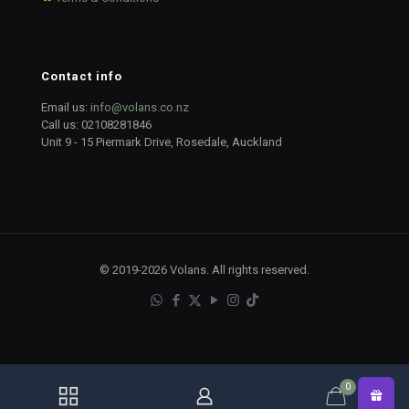
Contact info
Email us:
info@volans.co.nz
Call us:
02108281846
Unit 9 - 15 Piermark Drive, Rosedale, Auckland
© 2019-2026 Volans. All rights reserved.
0