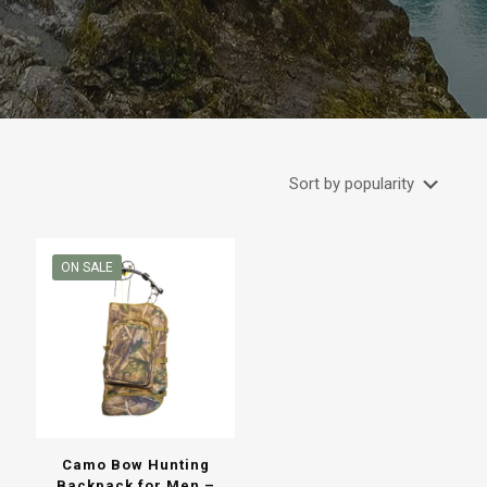
ON SALE
Camo Bow Hunting
Backpack for Men –