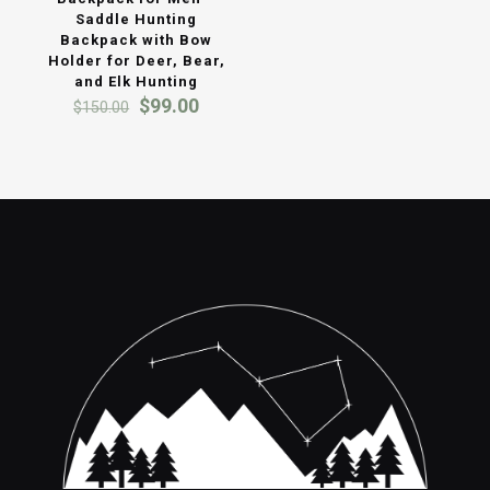
Saddle Hunting
Backpack with Bow
Holder for Deer, Bear,
and Elk Hunting
Original
Current
$
99.00
$
150.00
price
price
was:
is:
$150.00.
$99.00.