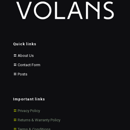
Quick links
About Us
Contact Form
Posts
Important links
Privacy Policy
Returns & Warranty Policy
Terms & Conditions