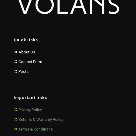
Quick links
About Us
Contact Form
Posts
Important links
Privacy Policy
Returns & Warranty Policy
Terms & Conditions