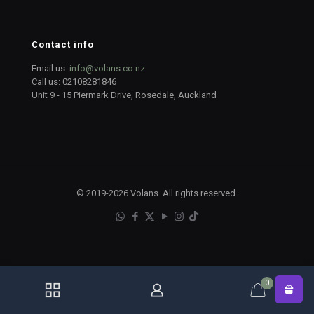
Contact info
Email us:
info@volans.co.nz
Call us:
02108281846
Unit 9 - 15 Piermark Drive, Rosedale, Auckland
© 2019-2026 Volans. All rights reserved.
0