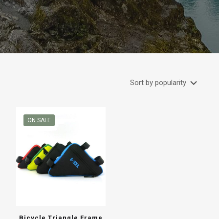
ON SALE
Bicycle Triangle Frame