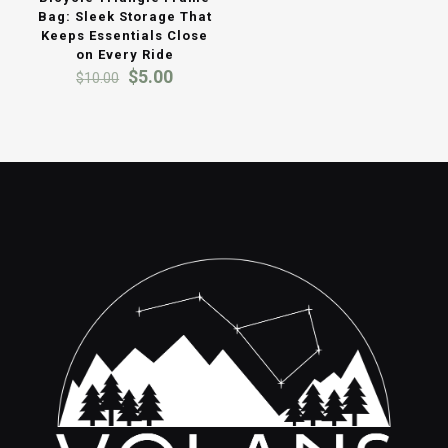
Bag: Sleek Storage That
Keeps Essentials Close
on Every Ride
Original
Current
$
5.00
$
10.00
price
price
was:
is:
$10.00.
$5.00.