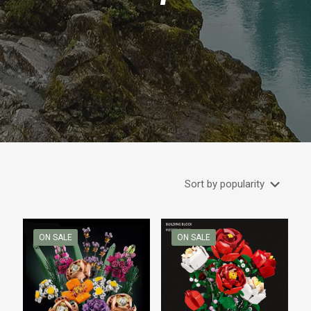
ON SALE
ON SALE