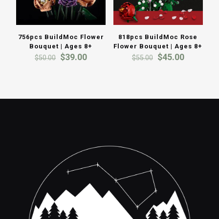
756pcs BuildMoc Flower
818pcs BuildMoc Rose
Bouquet | Ages 8+
Flower Bouquet | Ages 8+
Original
Current
Original
Current
$
39.00
$
45.00
$
50.00
$
55.00
price
price
price
price
was:
is:
was:
is:
$50.00.
$39.00.
$55.00.
$45.00.