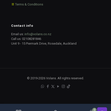
Terms & Conditions
Contact info
Email us:
info@volans.co.nz
Call us:
02108281846
Unit 9 - 15 Piermark Drive, Rosedale, Auckland
© 2019-2026 Volans. All rights reserved.
0