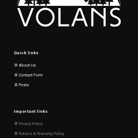
Quick links
About Us
Contact Form
Posts
Important links
Privacy Policy
Returns & Warranty Policy