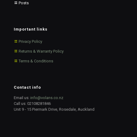
Posts
Important links
Privacy Policy
Returns & Warranty Policy
Terms & Conditions
Contact info
Email us:
info@volans.co.nz
Call us:
02108281846
Unit 9 - 15 Piermark Drive, Rosedale, Auckland