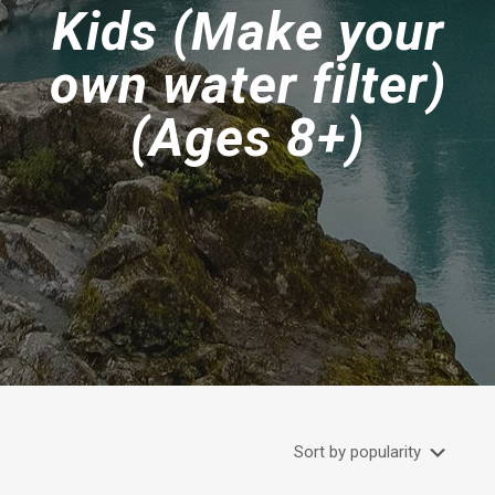
Kids (Make your
own water filter)
(Ages 8+)