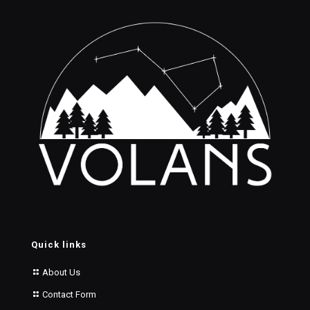
Quick links
About Us
Contact Form