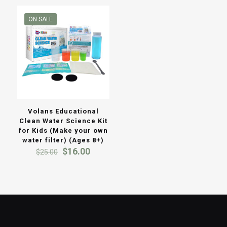
ON SALE
Volans Educational
Clean Water Science Kit
for Kids (Make your own
water filter) (Ages 8+)
Original
Current
$
16.00
$
25.00
price
price
was:
is:
$25.00.
$16.00.